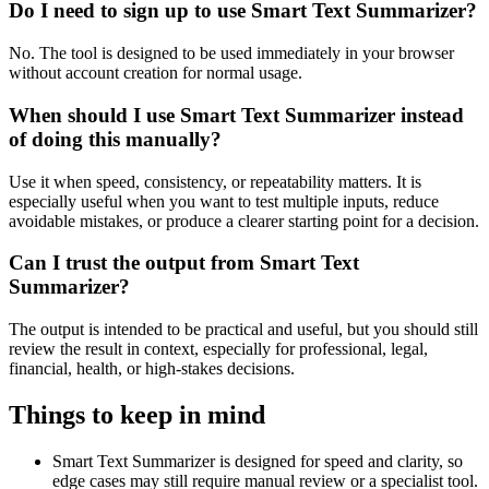
Do I need to sign up to use Smart Text Summarizer?
No. The tool is designed to be used immediately in your browser
without account creation for normal usage.
When should I use Smart Text Summarizer instead
of doing this manually?
Use it when speed, consistency, or repeatability matters. It is
especially useful when you want to test multiple inputs, reduce
avoidable mistakes, or produce a clearer starting point for a decision.
Can I trust the output from Smart Text
Summarizer?
The output is intended to be practical and useful, but you should still
review the result in context, especially for professional, legal,
financial, health, or high-stakes decisions.
Things to keep in mind
Smart Text Summarizer is designed for speed and clarity, so
edge cases may still require manual review or a specialist tool.