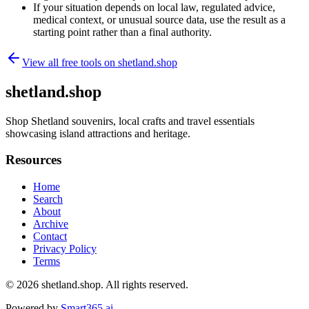
If your situation depends on local law, regulated advice,
medical context, or unusual source data, use the result as a
starting point rather than a final authority.
View all free tools on
shetland.shop
shetland.shop
Shop Shetland souvenirs, local crafts and travel essentials
showcasing island attractions and heritage.
Resources
Home
Search
About
Archive
Contact
Privacy Policy
Terms
© 2026
shetland.shop
. All rights reserved.
Powered by
Smart365.ai