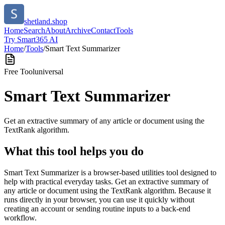
shetland.shop
Home
Search
About
Archive
Contact
Tools
Try Smart365 AI
Home
/
Tools
/
Smart Text Summarizer
Free Tool
universal
Smart Text Summarizer
Get an extractive summary of any article or document using the
TextRank algorithm.
What this tool helps you do
Smart Text Summarizer is a browser-based utilities tool designed to
help with practical everyday tasks. Get an extractive summary of
any article or document using the TextRank algorithm. Because it
runs directly in your browser, you can use it quickly without
creating an account or sending routine inputs to a back-end
workflow.