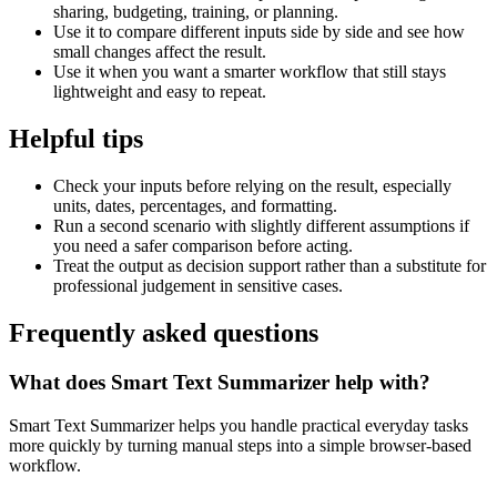
sharing, budgeting, training, or planning.
Use it to compare different inputs side by side and see how
small changes affect the result.
Use it when you want a smarter workflow that still stays
lightweight and easy to repeat.
Helpful tips
Check your inputs before relying on the result, especially
units, dates, percentages, and formatting.
Run a second scenario with slightly different assumptions if
you need a safer comparison before acting.
Treat the output as decision support rather than a substitute for
professional judgement in sensitive cases.
Frequently asked questions
What does Smart Text Summarizer help with?
Smart Text Summarizer helps you handle practical everyday tasks
more quickly by turning manual steps into a simple browser-based
workflow.