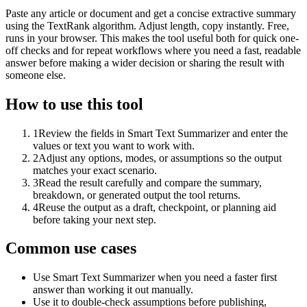
Paste any article or document and get a concise extractive summary
using the TextRank algorithm. Adjust length, copy instantly. Free,
runs in your browser. This makes the tool useful both for quick one-
off checks and for repeat workflows where you need a fast, readable
answer before making a wider decision or sharing the result with
someone else.
How to use this tool
1
Review the fields in Smart Text Summarizer and enter the
values or text you want to work with.
2
Adjust any options, modes, or assumptions so the output
matches your exact scenario.
3
Read the result carefully and compare the summary,
breakdown, or generated output the tool returns.
4
Reuse the output as a draft, checkpoint, or planning aid
before taking your next step.
Common use cases
Use Smart Text Summarizer when you need a faster first
answer than working it out manually.
Use it to double-check assumptions before publishing,