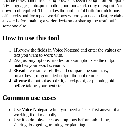
Dictate notes hands-free using browser speech recognition. Supports
50+ languages, auto-punctuation, and one-click copy or export. No
download required. This makes the tool useful both for quick one-
off checks and for repeat workflows where you need a fast, readable
answer before making a wider decision or sharing the result with
someone else.
How to use this tool
1
Review the fields in Voice Notepad and enter the values or
text you want to work with.
2
Adjust any options, modes, or assumptions so the output
matches your exact scenario.
3
Read the result carefully and compare the summary,
breakdown, or generated output the tool returns.
4
Reuse the output as a draft, checkpoint, or planning aid
before taking your next step.
Common use cases
Use Voice Notepad when you need a faster first answer than
working it out manually.
Use it to double-check assumptions before publishing,
sharing, budgeting, training, or planning.