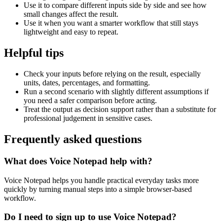
Use it to compare different inputs side by side and see how
small changes affect the result.
Use it when you want a smarter workflow that still stays
lightweight and easy to repeat.
Helpful tips
Check your inputs before relying on the result, especially
units, dates, percentages, and formatting.
Run a second scenario with slightly different assumptions if
you need a safer comparison before acting.
Treat the output as decision support rather than a substitute for
professional judgement in sensitive cases.
Frequently asked questions
What does Voice Notepad help with?
Voice Notepad helps you handle practical everyday tasks more
quickly by turning manual steps into a simple browser-based
workflow.
Do I need to sign up to use Voice Notepad?