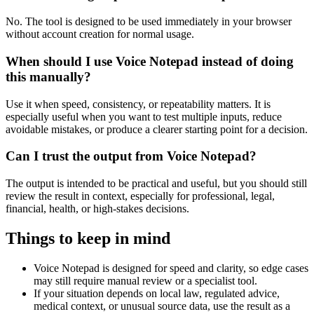
No. The tool is designed to be used immediately in your browser
without account creation for normal usage.
When should I use Voice Notepad instead of doing
this manually?
Use it when speed, consistency, or repeatability matters. It is
especially useful when you want to test multiple inputs, reduce
avoidable mistakes, or produce a clearer starting point for a decision.
Can I trust the output from Voice Notepad?
The output is intended to be practical and useful, but you should still
review the result in context, especially for professional, legal,
financial, health, or high-stakes decisions.
Things to keep in mind
Voice Notepad is designed for speed and clarity, so edge cases
may still require manual review or a specialist tool.
If your situation depends on local law, regulated advice,
medical context, or unusual source data, use the result as a