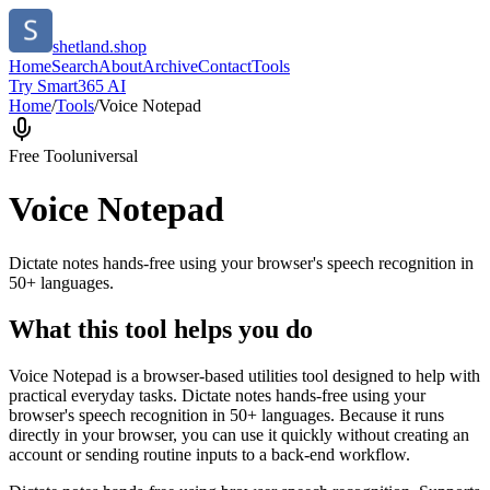
shetland.shop
Home
Search
About
Archive
Contact
Tools
Try Smart365 AI
Home
/
Tools
/
Voice Notepad
Free Tool
universal
Voice Notepad
Dictate notes hands-free using your browser's speech recognition in
50+ languages.
What this tool helps you do
Voice Notepad is a browser-based utilities tool designed to help with
practical everyday tasks. Dictate notes hands-free using your
browser's speech recognition in 50+ languages. Because it runs
directly in your browser, you can use it quickly without creating an
account or sending routine inputs to a back-end workflow.